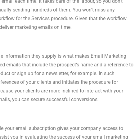
mail each time. It takes care of the labour, so you don’t
nually sending hundreds of them. You won’t miss any
 workflow for the Services procedure. Given that the workflow
deliver marketing emails on time.
the information they supply is what makes Email Marketing
sed emails that include the prospect’s name and a reference to
duct or sign up for a newsletter, for example. In such
erences of your clients and initiates the procedure for
ause your clients are more inclined to interact with your
ils, you can secure successful conversions.
e your email subscription gives your company access to
sist you in evaluating the success of your email marketing