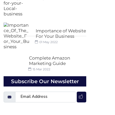
Importance of Website
For Your Business
01 May 2022
Complete Amazon
Marketing Guide
15 Mar 2022
Subscribe Our Newsletter