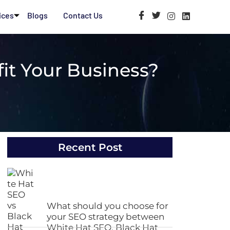
ices
Blogs
Contact Us
it Your Business?
Recent Post
What should you choose for
your SEO strategy between
White Hat SEO, Black Hat