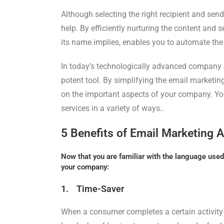
Although selecting the right recipient and send
help. By efficiently nurturing the content and 
its name implies, enables you to automate the
In today’s technologically advanced company
potent tool. By simplifying the email marketin
on the important aspects of your company. 
services in a variety of ways..
5 Benefits of Email Marketing 
Now that you are familiar with the language used 
your company:
1. Time-Saver
When a consumer completes a certain activity