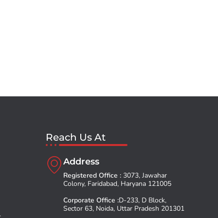
Reach Us At
Address
Registered Office :
3073, Jawahar
Colony, Faridabad, Haryana 121005
Corporate Office :
D-233, D Block,
Sector 63, Noida, Uttar Pradesh 201301
t