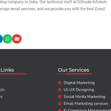
ing company in India. Our technical staff at DShade Infotech
anage email services, and we provide you with the best Email
 Links
Our Services
Digital Marketing
 Us
UI-UX Designing
es
Social Media Marketing
Email Marketing services
E-Commerce Managemen