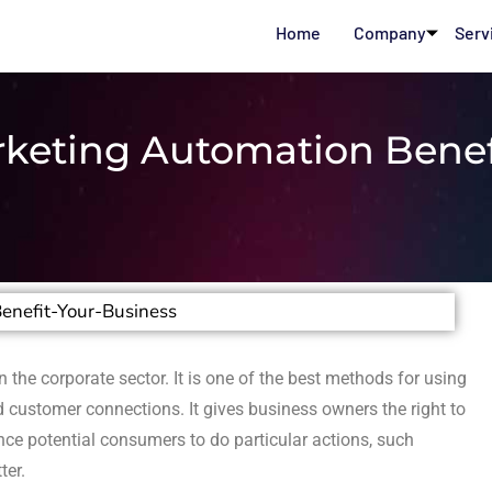
Home
Company
Serv
keting Automation Benef
n the corporate sector. It is one of the best methods for using
 customer connections. It gives business owners the right to
ce potential consumers to do particular actions, such
ter.