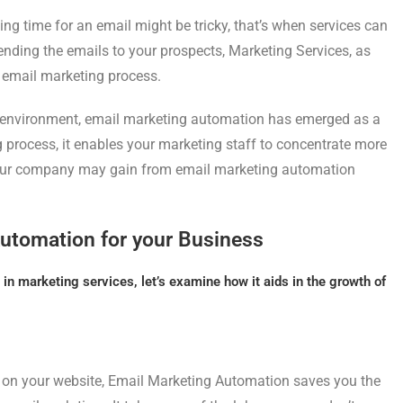
ing time for an email might be tricky, that’s when services can
sending the emails to your prospects, Marketing Services, as
 email marketing process.
 environment, email marketing automation has emerged as a
g process, it enables your marketing staff to concentrate more
Your company may gain from email marketing automation
Automation for your Business
in marketing services, let’s examine how it aids in the growth of
 on your website, Email Marketing Automation saves you the