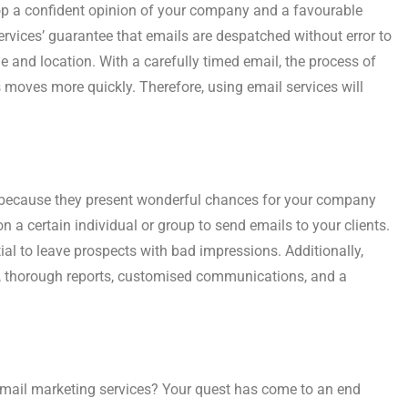
elop a confident opinion of your company and a favourable
Services’ guarantee that emails are despatched without error to
me and location. With a carefully timed email, the process of
moves more quickly. Therefore, using email services will
es because they present wonderful chances for your company
 a certain individual or group to send emails to your clients.
al to leave prospects with bad impressions. Additionally,
, thorough reports, customised communications, and a
mail marketing services? Your quest has come to an end