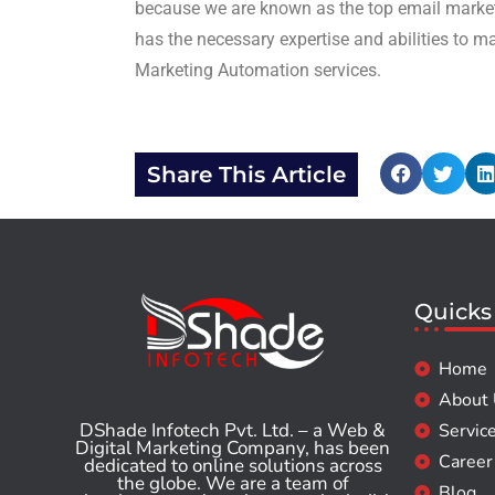
because we are known as the top email market
has the necessary expertise and abilities to m
Marketing Automation services.
Share This Article
Quicks
Home
About
DShade Infotech Pvt. Ltd. – a Web &
Servic
Digital Marketing Company, has been
Career
dedicated to online solutions across
the globe. We are a team of
Blog