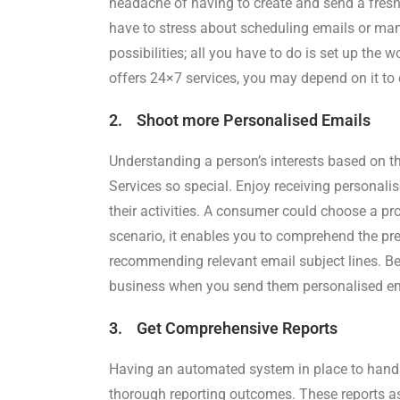
headache of having to create and send a fresh e
have to stress about scheduling emails or ma
possibilities; all you have to do is set up the
offers 24×7 services, you may depend on it to 
2. Shoot more Personalised Emails
Understanding a person’s interests based on 
Services so special. Enjoy receiving personali
their activities. A consumer could choose a pro
scenario, it enables you to comprehend the pref
recommending relevant email subject lines. Bec
business when you send them personalised ema
3. Get Comprehensive Reports
Having an automated system in place to handl
thorough reporting outcomes. These reports as