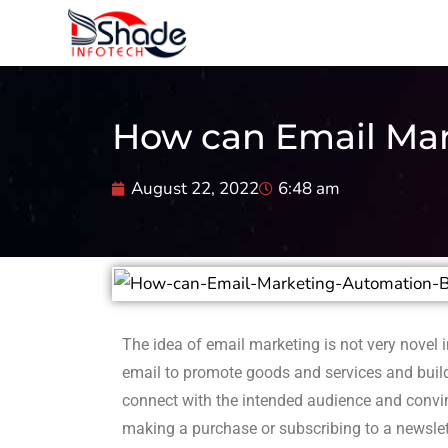
How can Email Mar
August 22, 2022
6:48 am
The idea of email marketing is not very novel i
email to promote goods and services and build
connect with the intended audience and convin
making a purchase or subscribing to a newslet