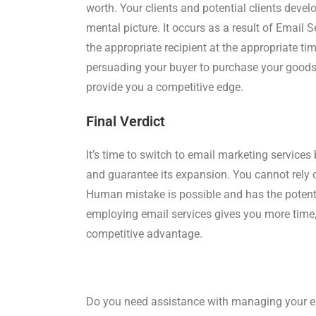
worth. Your clients and potential clients dev
mental picture. It occurs as a result of Email 
the appropriate recipient at the appropriate ti
persuading your buyer to purchase your goods 
provide you a competitive edge.
Final Verdict
It’s time to switch to email marketing servic
and guarantee its expansion. You cannot rely on
Human mistake is possible and has the potenti
employing email services gives you more time
competitive advantage.
Do you need assistance with managing your e