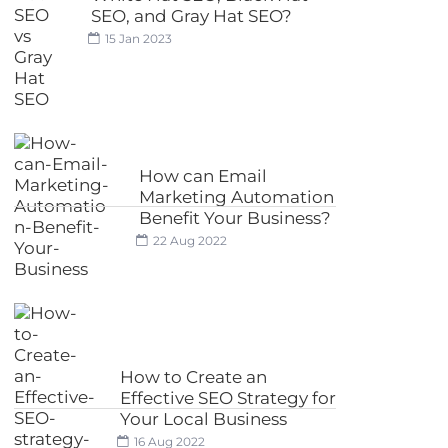
SEO, and Gray Hat SEO?
15 Jan 2023
How can Email
Marketing Automation
Benefit Your Business?
22 Aug 2022
How to Create an
Effective SEO Strategy for
Your Local Business
16 Aug 2022