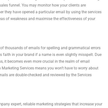
ales funnel. You may monitor how your clients are
r they have opened a particular email by using the services
reas of weakness and maximise the effectiveness of your
ns of thousands of emails for spelling and grammatical errors
faith in your brand if a name is even slightly misspelt. Due
s, it becomes even more crucial in the realm of email
h Marketing Services means you won’t have to worry about
mails are double-checked and reviewed by the Services
mpany expert, reliable marketing strategies that increase your