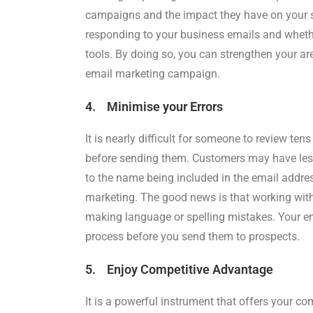
campaigns and the impact they have on your s
responding to your business emails and whethe
tools. By doing so, you can strengthen your a
email marketing campaign.
4. Minimise your Errors
It is nearly difficult for someone to review te
before sending them. Customers may have less 
to the name being included in the email addres
marketing. The good news is that working wit
making language or spelling mistakes. Your e
process before you send them to prospects.
5. Enjoy Competitive Advantage
It is a powerful instrument that offers your co